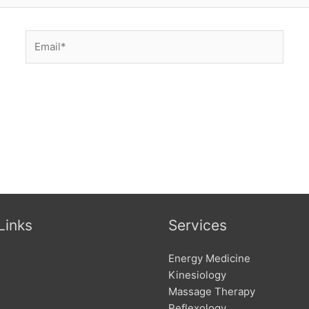
Email*
Links
Services
Energy Medicine
Kinesiology
Massage Therapy
Reflexology