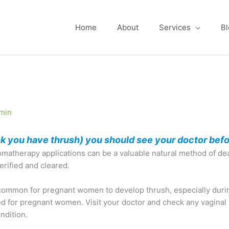
Home
About
Services
Bl
min
ink you have thrush) you should see your doctor befo
atherapy applications can be a valuable natural method of deal
verified and cleared.
uncommon for pregnant women to develop thrush, especially duri
 for pregnant women. Visit your doctor and check any vaginal ir
ndition.