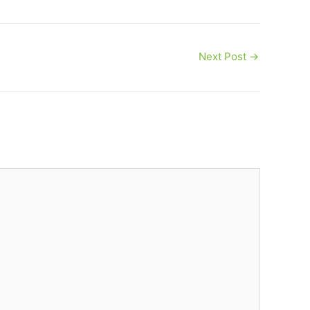
Next Post
→