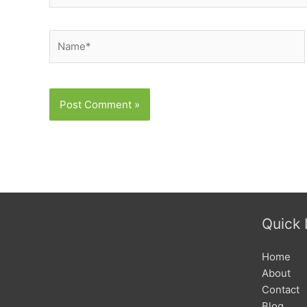
Name*
Quick 
Home
About
Contact
Blog