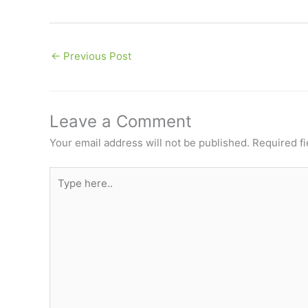
←
Previous Post
Leave a Comment
Your email address will not be published.
Required f
Type
here..