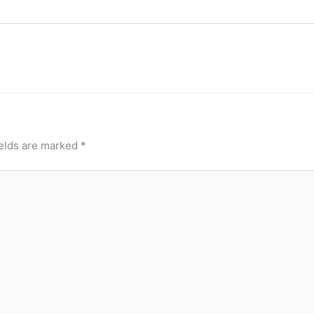
ields are marked
*