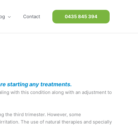
og
Contact
0435 845 394
re starting any treatments.
ing with this condition along with an adjustment to
ng the third trimester. However, some
ritation. The use of natural therapies and specially