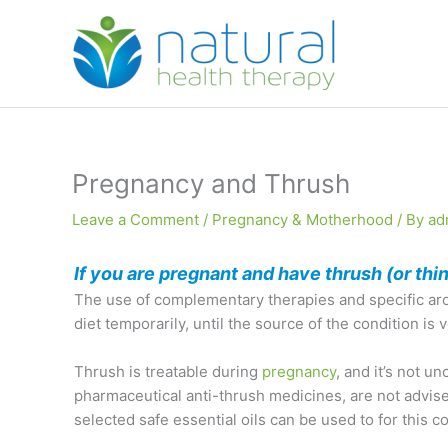
Skip
to
content
Pregnancy and Thrush
Leave a Comment
/
Pregnancy & Motherhood
/ By
ad
If you are pregnant and have thrush (or th
The use of complementary therapies and specific arom
diet temporarily, until the source of the condition is 
Thrush is treatable during
pregnancy
, and it’s not 
pharmaceutical anti-thrush medicines, are not advised
selected safe essential oils can be used to for this co