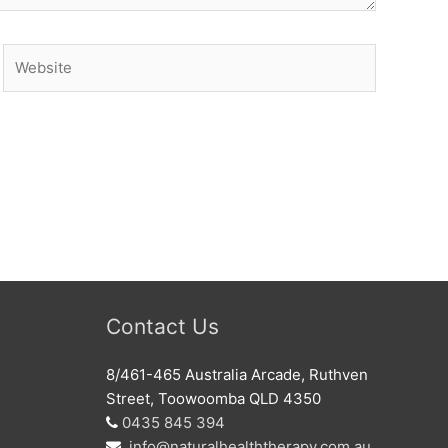
Website
Contact Us
8/461-465 Australia Arcade, Ruthven
Street, Toowoomba QLD 4350
0435 845 394
info@naturalhealththerapy.com.au